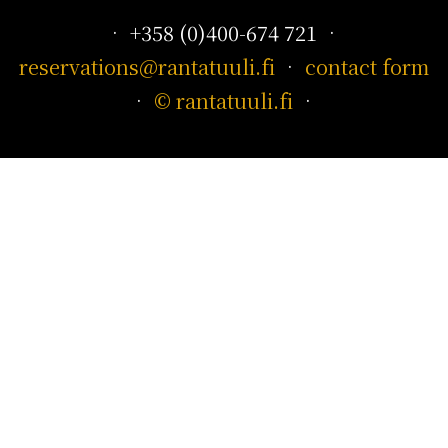
• +358 (0)400-674 721 •
reservations@rantatuuli.fi
•
contact form
•
© rantatuuli.fi
•