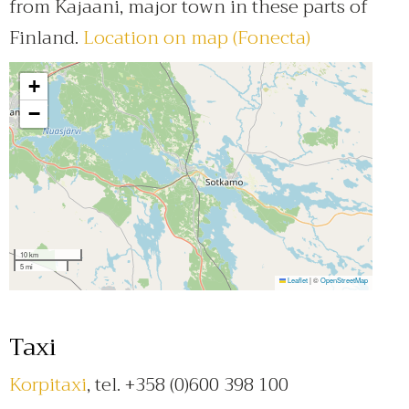
from Kajaani, major town in these parts of
Finland.
Location on map (Fonecta)
+
−
10 km
5 mi
Leaflet
|
©
OpenStreetMap
Taxi
Korpitaxi
, tel. +358 (0)600 398 100