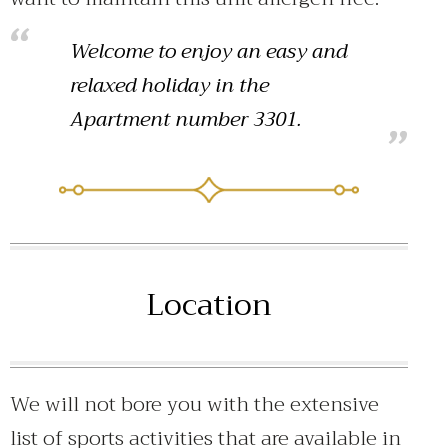
Welcome to enjoy an easy and
relaxed holiday in the
Apartment number 3301.
Location
We will not bore you with the extensive
list of sports activities that are available in