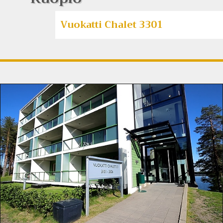
Vuokatti Chalet 3301