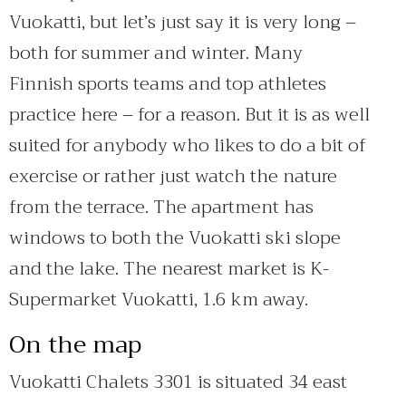
Vuokatti, but let’s just say it is very long –
both for summer and winter. Many
Finnish sports teams and top athletes
practice here – for a reason. But it is as well
suited for anybody who likes to do a bit of
exercise or rather just watch the nature
from the terrace. The apartment has
windows to both the Vuokatti ski slope
and the lake. The nearest market is K-
Supermarket Vuokatti, 1.6 km away.
On the map
Vuokatti Chalets 3301 is situated 34 east