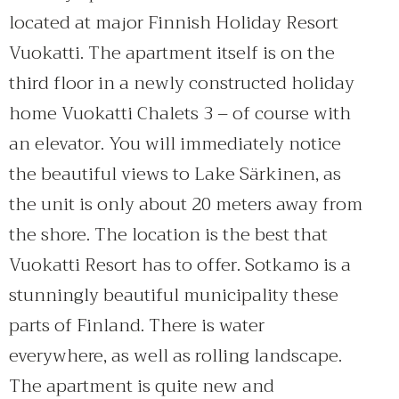
located at major Finnish Holiday Resort
Vuokatti. The apartment itself is on the
third floor in a newly constructed holiday
home Vuokatti Chalets 3 – of course with
an elevator. You will immediately notice
the beautiful views to Lake Särkinen, as
the unit is only about 20 meters away from
the shore. The location is the best that
Vuokatti Resort has to offer. Sotkamo is a
stunningly beautiful municipality these
parts of Finland. There is water
everywhere, as well as rolling landscape.
The apartment is quite new and