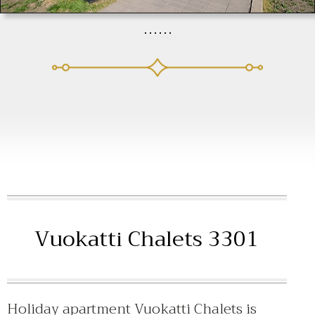
Vuokatti Chalets 3301
Holiday apartment Vuokatti Chalets is