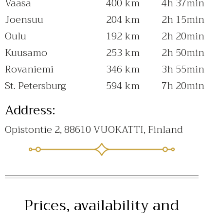
Vaasa
400 km
4h 37min
Joensuu
204 km
2h 15min
Oulu
192 km
2h 20min
Kuusamo
253 km
2h 50min
Rovaniemi
346 km
3h 55min
St. Petersburg
594 km
7h 20min
Address:
Opistontie 2, 88610 VUOKATTI, Finland
Prices, availability and