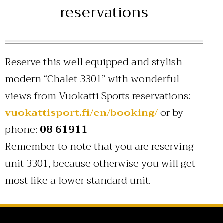
reservations
Reserve this well equipped and stylish
modern “Chalet 3301” with wonderful
views from Vuokatti Sports reservations:
vuokattisport.fi/en/booking/
or by
phone:
08 61911
Remember to note that you are reserving
unit 3301, because otherwise you will get
most like a lower standard unit.