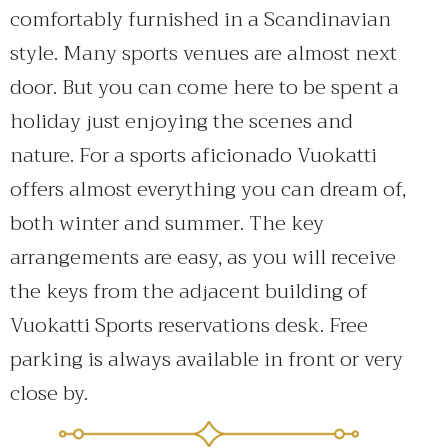
comfortably furnished in a Scandinavian
style. Many sports venues are almost next
door. But you can come here to be spent a
holiday just enjoying the scenes and
nature. For a sports aficionado Vuokatti
offers almost everything you can dream of,
both winter and summer. The key
arrangements are easy, as you will receive
the keys from the adjacent building of
Vuokatti Sports reservations desk. Free
parking is always available in front or very
close by.