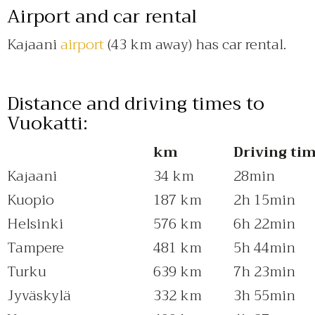
Airport and car rental
Kajaani
airport
(43 km away) has car rental.
Distance and driving times to
Vuokatti:
km
Driving ti
Kajaani
34 km
28min
Kuopio
187 km
2h 15min
Helsinki
576 km
6h 22min
Tampere
481 km
5h 44min
Turku
639 km
7h 23min
Jyväskylä
332 km
3h 55min