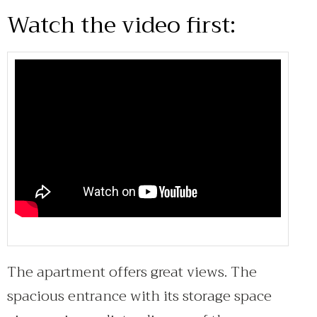
Watch the video first:
The apartment offers great views. The
spacious entrance with its storage space