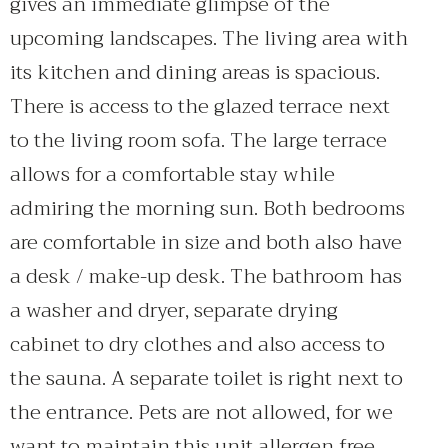
gives an immediate glimpse of the
upcoming landscapes. The living area with
its kitchen and dining areas is spacious.
There is access to the glazed terrace next
to the living room sofa. The large terrace
allows for a comfortable stay while
admiring the morning sun. Both bedrooms
are comfortable in size and both also have
a desk / make-up desk. The bathroom has
a washer and dryer, separate drying
cabinet to dry clothes and also access to
the sauna. A separate toilet is right next to
the entrance. Pets are not allowed, for we
want to maintain this unit allergen free.