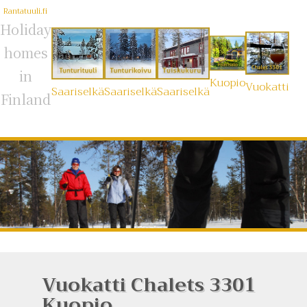
Rantatuuli.fi
Holiday
homes
in
Kuopio
Vuokatti
Saariselkä
Saariselkä
Saariselkä
Finland
Vuokatti Chalets 3301
Kuopio