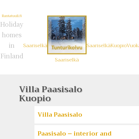
Rantatuuli.fi
Holiday
homes
in
Saariselkä
Saariselkä
Kuopio
Vuoka
Finland
Saariselkä
Villa Paasisalo
Kuopio
Villa Paasisalo
Paasisalo – interior and