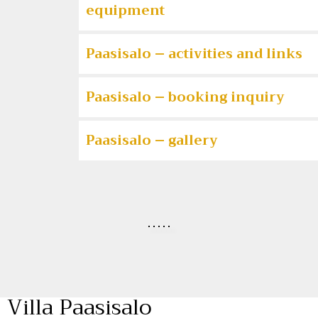
equipment
Paasisalo – activities and links
Paasisalo – booking inquiry
Paasisalo – gallery
Villa Paasisalo