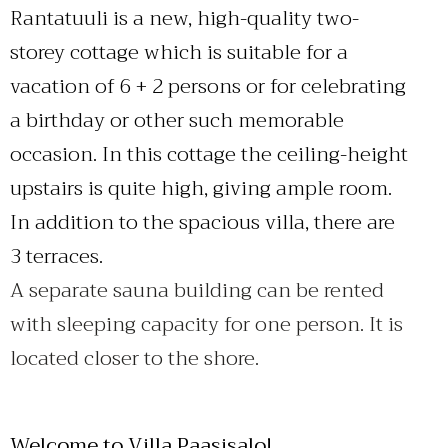
Rantatuuli is a new, high-quality two-
storey cottage which is suitable for a
vacation of 6 + 2 persons or for celebrating
a birthday or other such memorable
occasion. In this cottage the ceiling-height
upstairs is quite high, giving ample room.
In addition to the spacious villa, there are
3 terraces.
A separate sauna building can be rented
with sleeping capacity for one person. It is
located closer to the shore.
Welcome to Villa Paasisalo!