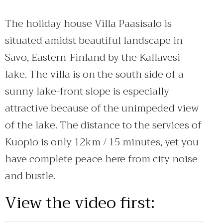
The holiday house Villa Paasisalo is
situated amidst beautiful landscape in
Savo, Eastern-Finland by the Kallavesi
lake. The villa is on the south side of a
sunny lake-front slope is especially
attractive because of the unimpeded view
of the lake. The distance to the services of
Kuopio is only 12km / 15 minutes, yet you
have complete peace here from city noise
and bustle.
View the video first: