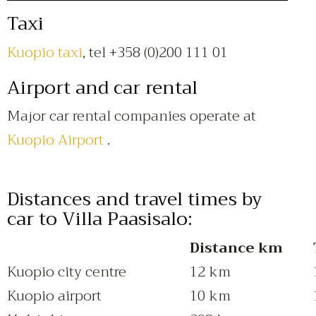
Taxi
Kuopio taxi
, tel +358 (0)200 111 01
Airport and car rental
Major car rental companies operate at
Kuopio Airport
.
Distances and travel times by
car to Villa Paasisalo:
Distance km
Kuopio city centre
12 km
Kuopio airport
10 km