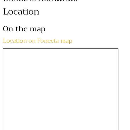
Location
On the map
Location on Fonecta map