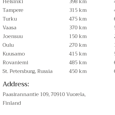
Helsinki
398 km
Tampere
315 km
Turku
475 km
Vaasa
370 km
Joensuu
150 km
Oulu
270 km
Kuusamo
415 km
Rovaniemi
485 km
St. Petersburg, Russia
450 km
Address:
Paasirannantie 109, 70910 Vuorela,
Finland