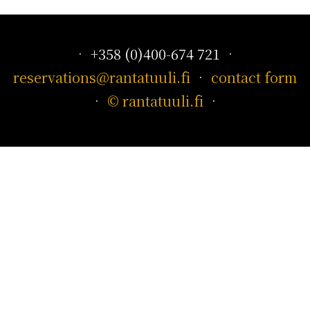
• +358 (0)400-674 721 •
reservations@rantatuuli.fi
•
contact form
•
© rantatuuli.fi
•